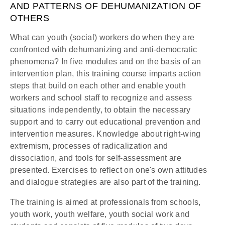
AND PATTERNS OF DEHUMANIZATION OF
OTHERS
What can youth (social) workers do when they are
confronted with dehumanizing and anti-democratic
phenomena? In five modules and on the basis of an
intervention plan, this training course imparts action
steps that build on each other and enable youth
workers and school staff to recognize and assess
situations independently, to obtain the necessary
support and to carry out educational prevention and
intervention measures. Knowledge about right-wing
extremism, processes of radicalization and
dissociation, and tools for self-assessment are
presented. Exercises to reflect on one's own attitudes
and dialogue strategies are also part of the training.
The training is aimed at professionals from schools,
youth work, youth welfare, youth social work and