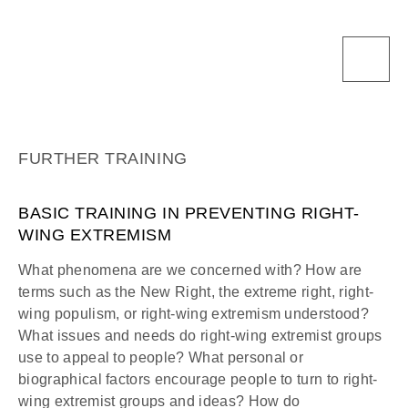
FURTHER TRAINING
BASIC TRAINING IN PREVENTING RIGHT-
WING EXTREMISM
What phenomena are we concerned with? How are
terms such as the New Right, the extreme right, right-
wing populism, or right-wing extremism understood?
What issues and needs do right-wing extremist groups
use to appeal to people? What personal or
biographical factors encourage people to turn to right-
wing extremist groups and ideas? How do