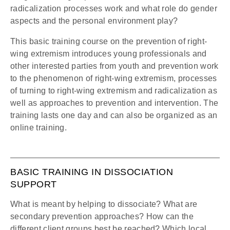
radicalization processes work and what role do gender
aspects and the personal environment play?
This basic training course on the prevention of right-
wing extremism introduces young professionals and
other interested parties from youth and prevention work
to the phenomenon of right-wing extremism, processes
of turning to right-wing extremism and radicalization as
well as approaches to prevention and intervention. The
training lasts one day and can also be organized as an
online training.
BASIC TRAINING IN DISSOCIATION
SUPPORT
What is meant by helping to dissociate? What are
secondary prevention approaches? How can the
different client groups best be reached? Which local