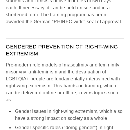
students and consists of five modules of two days
each. If necessary, it can be held on site and in a
shortened form. The training program has been
awarded the German "PHINEO wirkt" seal of approval.
GENDERED PREVENTION OF RIGHT-WING
EXTREMISM
Pre-modern role models of masculinity and femininity,
misogyny, anti-feminism and the devaluation of
LGBTQIA+ people are fundamentally intertwined with
right-wing extremism. This hands-on training, which
can be delivered online or offline, covers topics such
as
Gender issues in right-wing extremism, which also
have a strong impact on society as a whole
Gender-specific roles ("doing gender") in right-