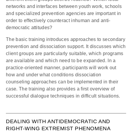
networks and interfaces between youth work, schools
and specialized prevention agencies are important in
order to effectively counteract inhuman and anti-
democratic attitudes?
The basic training introduces approaches to secondary
prevention and dissociation support. It discusses which
client groups are particularly suitable, which programs
are available and which need to be expanded. In a
practice-oriented manner, participants will work out
how and under what conditions dissociation
counseling approaches can be implemented in their
case. The training also provides a first overview of
successful dialogue techniques in difficult situations.
DEALING WITH ANTIDEMOCRATIC AND
RIGHT-WING EXTREMIST PHENOMENA