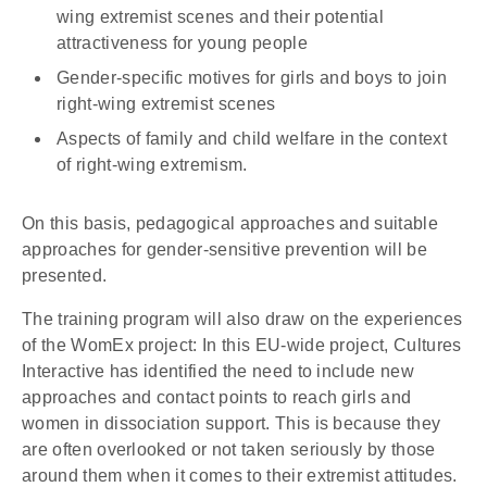
wing extremist scenes and their potential
attractiveness for young people
Gender-specific motives for girls and boys to join
right-wing extremist scenes
Aspects of family and child welfare in the context
of right-wing extremism.
On this basis, pedagogical approaches and suitable
approaches for gender-sensitive prevention will be
presented.
The training program will also draw on the experiences
of the WomEx project: In this EU-wide project, Cultures
Interactive has identified the need to include new
approaches and contact points to reach girls and
women in dissociation support. This is because they
are often overlooked or not taken seriously by those
around them when it comes to their extremist attitudes.